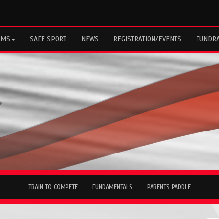
AMS
SAFE SPORT
NEWS
REGISTRATION/EVENTS
FUNDRA
TRAIN TO COMPETE
FUNDAMENTALS
PARENTS PADDLE