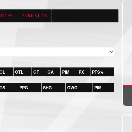
TICES
STATISTICS
OL
OTL
GF
GA
PIM
PX
PTS%
TS
PPG
SHG
GWG
PIM