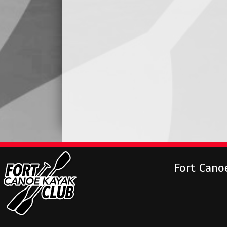
Fort Cano