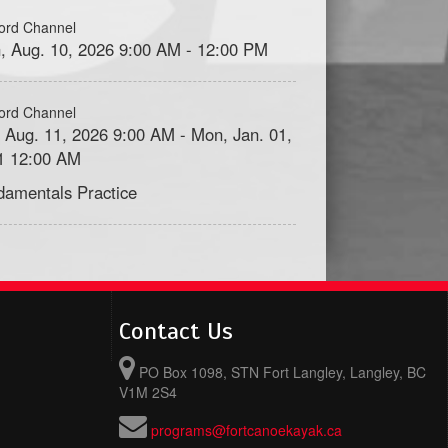
ord Channel
, Aug. 10, 2026 9:00 AM - 12:00 PM
ord Channel
, Aug. 11, 2026 9:00 AM - Mon, Jan. 01,
1 12:00 AM
damentals Practice
Contact Us
PO Box 1098, STN Fort Langley, Langley, BC
V1M 2S4
programs@fortcanoekayak.ca