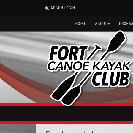
ADMIN LOGIN
ADMIN LOGIN
HOME
ABOUT
PROGR