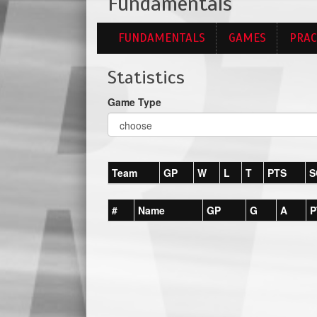
Fundamentals
FUNDAMENTALS
GAMES
PRAC
Statistics
Game Type
Team
GP
W
L
T
PTS
S
#
Name
GP
G
A
P