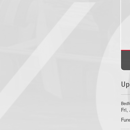
Up
Bedf
Fri
Fun