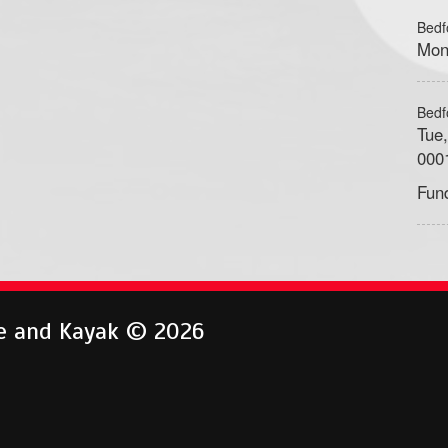
Bedf
Mon
Bedf
Tue
000
Fun
e and Kayak © 2026