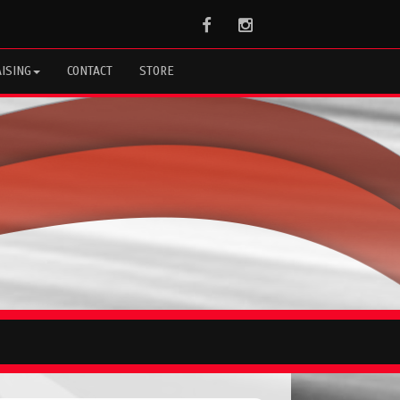
Facebook
Instagram
ISING
CONTACT
STORE