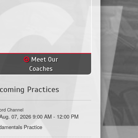
Meet Our
Coaches
coming Practices
ord Channel
, Aug. 07, 2026 9:00 AM - 12:00 PM
damentals Practice