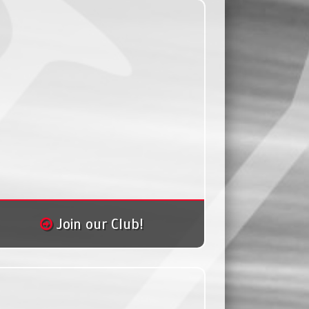
Join our Club!