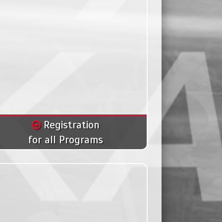
Registration
for all Programs